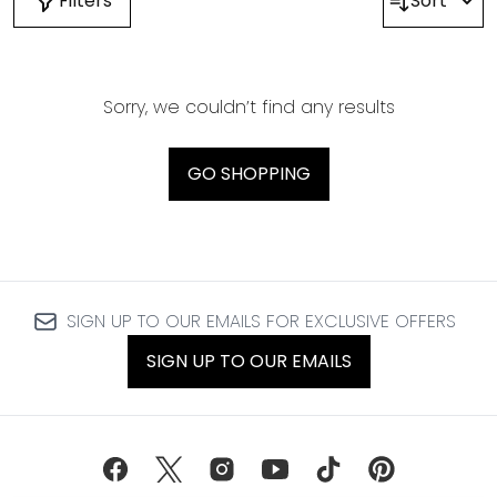
Filters
Sort
Sorry, we couldn’t find any results
GO SHOPPING
SIGN UP TO OUR EMAILS FOR EXCLUSIVE OFFERS
SIGN UP TO OUR EMAILS