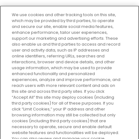
We use cookies and other tracking tools on this site,
which may be provided by third parties, to operate
and secure our site, enable social media features,
enhance performance, tailor user experiences,
support our marketing and advertising efforts. These
Every box, a new discovery. Find
also enable us and third parties to access and record
your perfect beauty subscription
user and activity data, such as IP addresses and
plan today and discover more with
online identifiers, referring URLs, searches and
GLOSSYBOX.
interactions, browser and device details, and other
usage information, which may be used to provide
enhanced functionality and personalized
Cookie Consent
experiences, analyze and improve performance, and
reach users with more relevant content and ads on
Do Not Sell or Share My Personal
Information
this site and across third party sites. If you click
“Accept All” this site may deploy cookies (including
third party cookies) for all of these purposes. If you
HELP AND SERVICE
click “Limit Cookies,” your IP address and other
browsing information may still be collected but only
cookies (including third party cookies) that are
ABOUT GLOSSYBOX
necessary to operate, secure and enable default
website features and functionalities will be deployed.
You can also review and manage your cookie