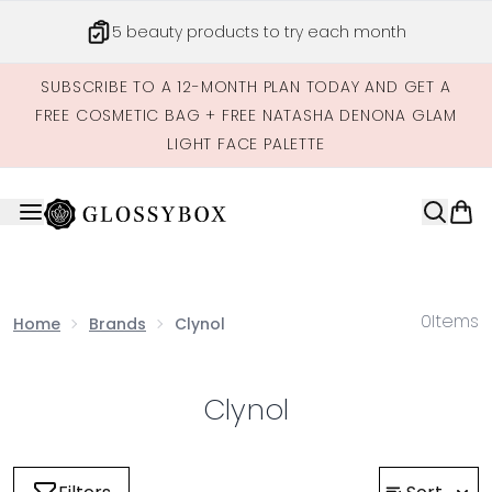
Skip to main content
5 beauty products to try each month
SUBSCRIBE TO A 12-MONTH PLAN TODAY AND GET A
FREE COSMETIC BAG + FREE NATASHA DENONA GLAM
LIGHT FACE PALETTE
0
Items
Home
Brands
Clynol
Clynol