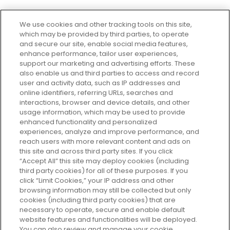
We use cookies and other tracking tools on this site,
which may be provided by third parties, to operate
and secure our site, enable social media features,
enhance performance, tailor user experiences,
support our marketing and advertising efforts. These
Every box, a new discovery. Find
also enable us and third parties to access and record
your perfect beauty subscription
user and activity data, such as IP addresses and
plan today and discover more with
online identifiers, referring URLs, searches and
GLOSSYBOX.
interactions, browser and device details, and other
usage information, which may be used to provide
enhanced functionality and personalized
Cookie Consent
experiences, analyze and improve performance, and
reach users with more relevant content and ads on
Do Not Sell or Share My Personal
Information
this site and across third party sites. If you click
“Accept All” this site may deploy cookies (including
third party cookies) for all of these purposes. If you
HELP AND SERVICE
click “Limit Cookies,” your IP address and other
browsing information may still be collected but only
cookies (including third party cookies) that are
ABOUT GLOSSYBOX
necessary to operate, secure and enable default
website features and functionalities will be deployed.
You can also review and manage your cookie