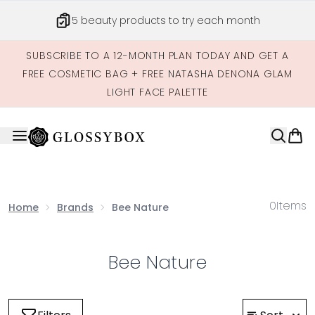
Skip to main content
5 beauty products to try each month
SUBSCRIBE TO A 12-MONTH PLAN TODAY AND GET A
FREE COSMETIC BAG + FREE NATASHA DENONA GLAM
LIGHT FACE PALETTE
0
Items
Home
Brands
Bee Nature
Bee Nature