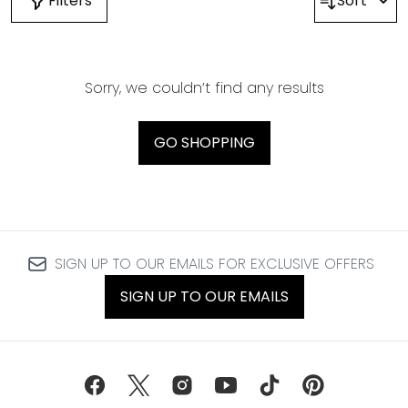
Filters
Sort
Sorry, we couldn’t find any results
GO SHOPPING
SIGN UP TO OUR EMAILS FOR EXCLUSIVE OFFERS
SIGN UP TO OUR EMAILS