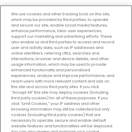
We use cookies and other tracking tools on this site,
which may be provided by third parties, to operate
and secure our site, enable social media features,
enhance performance, tailor user experiences,
support our marketing and advertising efforts. These
Every box, a new discovery. Find
also enable us and third parties to access and record
your perfect beauty subscription
user and activity data, such as IP addresses and
plan today and discover more with
online identifiers, referring URLs, searches and
GLOSSYBOX.
interactions, browser and device details, and other
usage information, which may be used to provide
enhanced functionality and personalized
Cookie Consent
experiences, analyze and improve performance, and
reach users with more relevant content and ads on
Do Not Sell or Share My Personal
Information
this site and across third party sites. If you click
“Accept All” this site may deploy cookies (including
third party cookies) for all of these purposes. If you
HELP AND SERVICE
click “Limit Cookies,” your IP address and other
browsing information may still be collected but only
cookies (including third party cookies) that are
ABOUT GLOSSYBOX
necessary to operate, secure and enable default
website features and functionalities will be deployed.
You can also review and manage your cookie