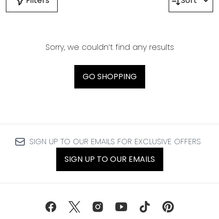
Filters
Sort
Sorry, we couldn’t find any results
GO SHOPPING
SIGN UP TO OUR EMAILS FOR EXCLUSIVE OFFERS
SIGN UP TO OUR EMAILS