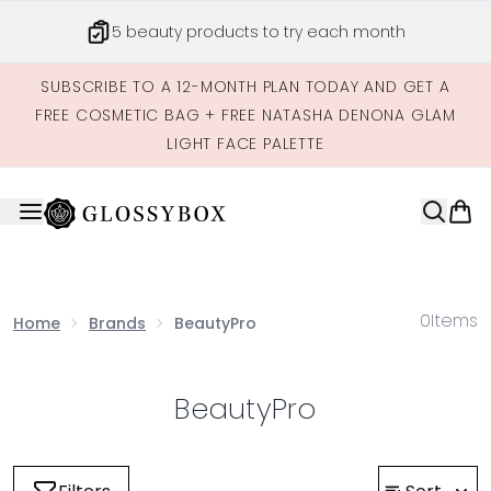
Skip to main content
5 beauty products to try each month
SUBSCRIBE TO A 12-MONTH PLAN TODAY AND GET A
FREE COSMETIC BAG + FREE NATASHA DENONA GLAM
LIGHT FACE PALETTE
0
Items
Home
Brands
BeautyPro
BeautyPro