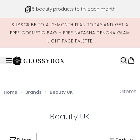
Skip to main content
5 beauty products to try each month
SUBSCRIBE TO A 12-MONTH PLAN TODAY AND GET A
FREE COSMETIC BAG + FREE NATASHA DENONA GLAM
LIGHT FACE PALETTE
0
Items
Home
Brands
Beauty UK
Beauty UK