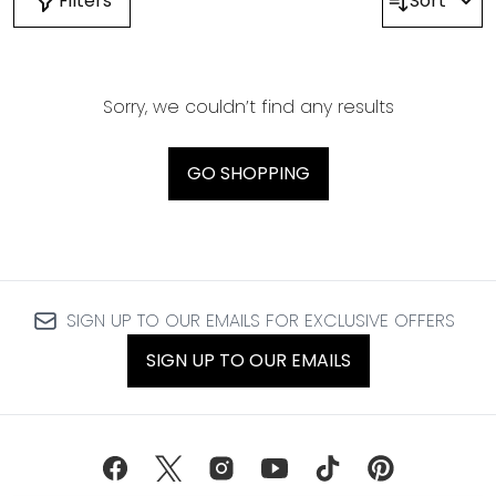
Filters
Sort
Sorry, we couldn’t find any results
GO SHOPPING
SIGN UP TO OUR EMAILS FOR EXCLUSIVE OFFERS
SIGN UP TO OUR EMAILS