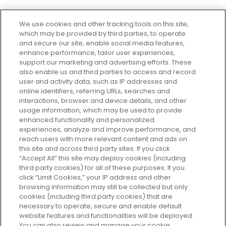
We use cookies and other tracking tools on this site,
which may be provided by third parties, to operate
and secure our site, enable social media features,
enhance performance, tailor user experiences,
support our marketing and advertising efforts. These
Every box, a new discovery. Find
also enable us and third parties to access and record
your perfect beauty subscription
user and activity data, such as IP addresses and
plan today and discover more with
online identifiers, referring URLs, searches and
GLOSSYBOX.
interactions, browser and device details, and other
usage information, which may be used to provide
enhanced functionality and personalized
Cookie Consent
experiences, analyze and improve performance, and
reach users with more relevant content and ads on
Do Not Sell or Share My Personal
Information
this site and across third party sites. If you click
“Accept All” this site may deploy cookies (including
third party cookies) for all of these purposes. If you
HELP AND SERVICE
click “Limit Cookies,” your IP address and other
browsing information may still be collected but only
cookies (including third party cookies) that are
ABOUT GLOSSYBOX
necessary to operate, secure and enable default
website features and functionalities will be deployed.
You can also review and manage your cookie