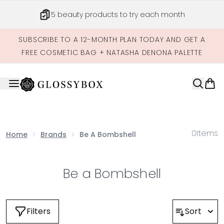
Skip to main content
5 beauty products to try each month
SUBSCRIBE TO A 12-MONTH PLAN TODAY AND GET A
FREE COSMETIC BAG + NATASHA DENONA PALETTE
0
Items
Home
Brands
Be A Bombshell
Be a Bombshell
Filters
Sort