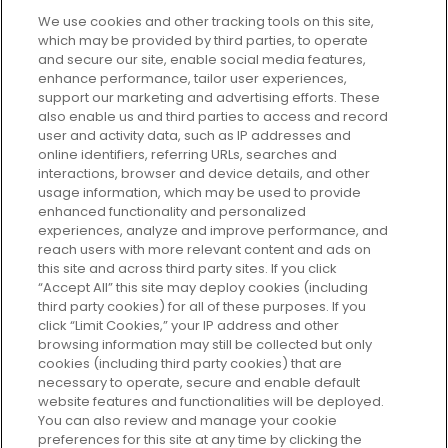
We use cookies and other tracking tools on this site,
which may be provided by third parties, to operate
and secure our site, enable social media features,
enhance performance, tailor user experiences,
support our marketing and advertising efforts. These
Every box, a new discovery. Find
also enable us and third parties to access and record
your perfect beauty subscription
user and activity data, such as IP addresses and
plan today and discover more with
online identifiers, referring URLs, searches and
GLOSSYBOX.
interactions, browser and device details, and other
usage information, which may be used to provide
enhanced functionality and personalized
Cookie Consent
experiences, analyze and improve performance, and
reach users with more relevant content and ads on
Do Not Sell or Share My Personal
Information
this site and across third party sites. If you click
“Accept All” this site may deploy cookies (including
third party cookies) for all of these purposes. If you
HELP AND SERVICE
click “Limit Cookies,” your IP address and other
browsing information may still be collected but only
cookies (including third party cookies) that are
ABOUT GLOSSYBOX
necessary to operate, secure and enable default
website features and functionalities will be deployed.
You can also review and manage your cookie
USEFUL INFORMATION
preferences for this site at any time by clicking the