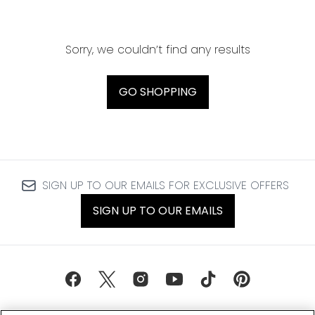
Sorry, we couldn’t find any results
GO SHOPPING
SIGN UP TO OUR EMAILS FOR EXCLUSIVE OFFERS
SIGN UP TO OUR EMAILS