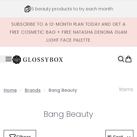
Skip to main content
5 beauty products to try each month
SUBSCRIBE TO A 12-MONTH PLAN TODAY AND GET A
FREE COSMETIC BAG + FREE NATASHA DENONA GLAM
LIGHT FACE PALETTE
1
Items
Home
Brands
Bang Beauty
Bang Beauty