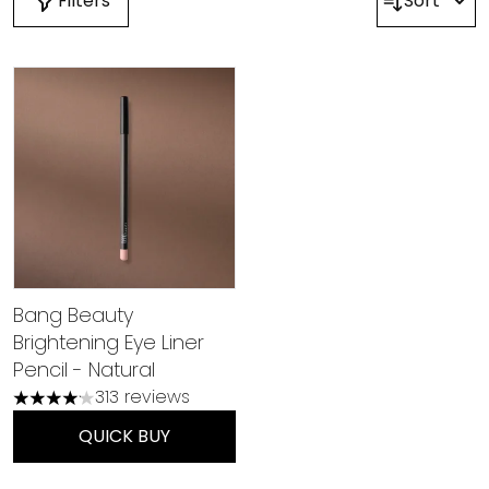
Filters
Sort
Bang Beauty
Brightening Eye Liner
Pencil - Natural
313 reviews
4.15 stars out of a maximum of 5
QUICK BUY