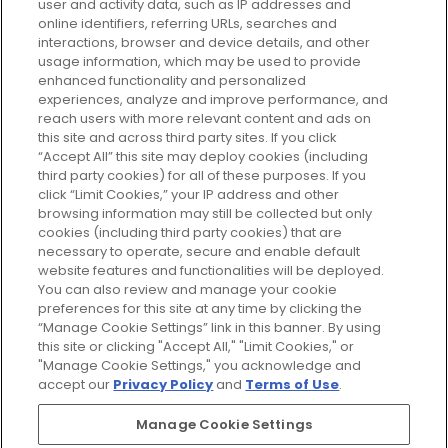
user and activity data, such as IP addresses and
plan today and discover more with
online identifiers, referring URLs, searches and
GLOSSYBOX.
interactions, browser and device details, and other
usage information, which may be used to provide
enhanced functionality and personalized
Cookie Consent
experiences, analyze and improve performance, and
reach users with more relevant content and ads on
Do Not Sell or Share My Personal
Information
this site and across third party sites. If you click
“Accept All” this site may deploy cookies (including
third party cookies) for all of these purposes. If you
HELP AND SERVICE
click “Limit Cookies,” your IP address and other
browsing information may still be collected but only
cookies (including third party cookies) that are
ABOUT GLOSSYBOX
necessary to operate, secure and enable default
website features and functionalities will be deployed.
You can also review and manage your cookie
USEFUL INFORMATION
preferences for this site at any time by clicking the
“Manage Cookie Settings” link in this banner. By using
this site or clicking "Accept All," "Limit Cookies," or
"Manage Cookie Settings," you acknowledge and
accept our
Privacy Policy
and
Terms of Use
.
Pay Securely With
Manage Cookie Settings