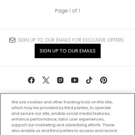
Page 1 of 1
SIGN UP TO OUR EMAILS FOR EXCLUSIVE OFFERS
SIGN UP TO OUR EMAILS
We use cookies and other tracking tools on this site,
which may be provided by third parties, to operate
and secure our site, enable social media features,
enhance performance, tailor user experiences,
support our marketing and advertising efforts. These
Every box, a new discovery. Find
also enable us and third parties to access and record
your perfect beauty subscription