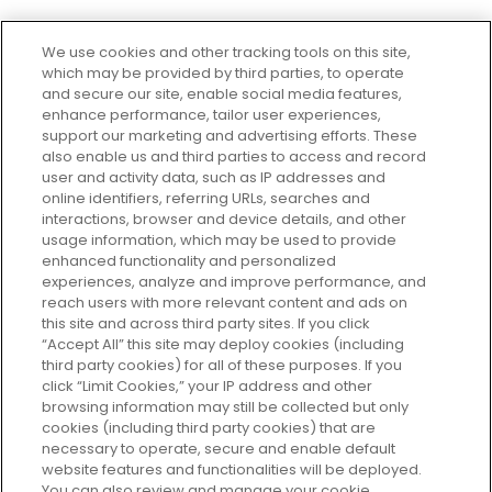
We use cookies and other tracking tools on this site,
which may be provided by third parties, to operate
and secure our site, enable social media features,
enhance performance, tailor user experiences,
support our marketing and advertising efforts. These
Every box, a new discovery. Find
also enable us and third parties to access and record
your perfect beauty subscription
user and activity data, such as IP addresses and
plan today and discover more with
online identifiers, referring URLs, searches and
GLOSSYBOX.
interactions, browser and device details, and other
usage information, which may be used to provide
enhanced functionality and personalized
Cookie Consent
experiences, analyze and improve performance, and
reach users with more relevant content and ads on
Do Not Sell or Share My Personal
Information
this site and across third party sites. If you click
“Accept All” this site may deploy cookies (including
third party cookies) for all of these purposes. If you
HELP AND SERVICE
click “Limit Cookies,” your IP address and other
browsing information may still be collected but only
cookies (including third party cookies) that are
ABOUT GLOSSYBOX
necessary to operate, secure and enable default
website features and functionalities will be deployed.
You can also review and manage your cookie