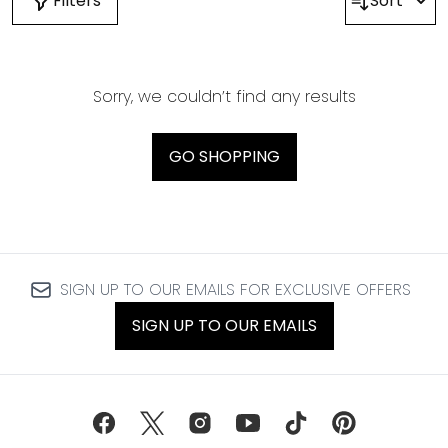
Filters
Sort
Sorry, we couldn’t find any results
GO SHOPPING
SIGN UP TO OUR EMAILS FOR EXCLUSIVE OFFERS
SIGN UP TO OUR EMAILS