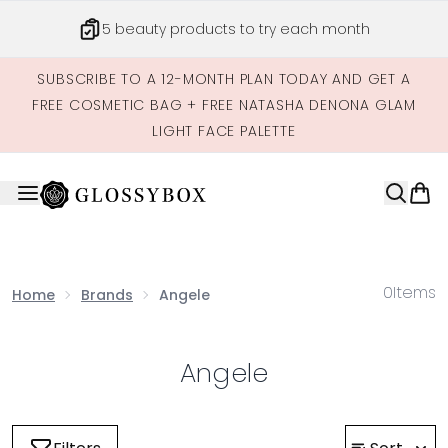
Skip to main content
5 beauty products to try each month
SUBSCRIBE TO A 12-MONTH PLAN TODAY AND GET A
FREE COSMETIC BAG + FREE NATASHA DENONA GLAM
LIGHT FACE PALETTE
0
Items
Home
Brands
Angele
Angele