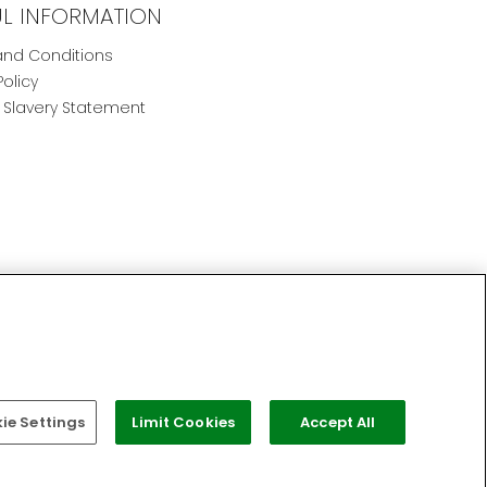
UL INFORMATION
nd Conditions
Policy
Slavery Statement
e Settings
Limit Cookies
Accept All