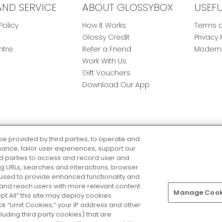
AND SERVICE
ABOUT GLOSSYBOX
USEF
Policy
How It Works
Terms a
Glossy Credit
Privacy 
ntre
Refer a Friend
Modern 
Work With Us
Gift Vouchers
Download Our App
be provided by third parties, to operate and
ance, tailor user experiences, support our
rd parties to access and record user and
ring URLs, searches and interactions, browser
 used to provide enhanced functionality and
nd reach users with more relevant content
Manage Cooki
Pay Securely With
ept All” this site may deploy cookies
lick “Limit Cookies,” your IP address and other
luding third party cookies) that are