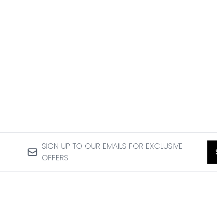
SIGN UP TO OUR EMAILS FOR EXCLUSIVE
OFFERS