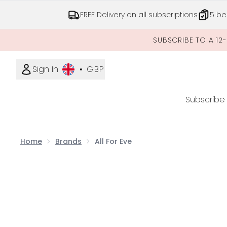
FREE Delivery on all subscriptions
5 be
SUBSCRIBE TO A 12
Sign In
•
GBP
Subscribe
Home
Brands
All For Eve