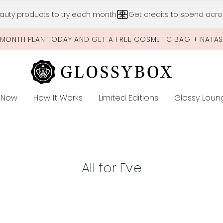
Skip to main content
auty products to try each month
Get credits to spend acros
-MONTH PLAN TODAY AND GET A FREE COSMETIC BAG + NATA
 Now
How It Works
Limited Editions
Glossy Loun
E
All for Eve