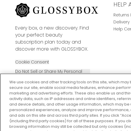
HELP 
Returns 
Delivery
Every box, a new discovery. Find
Help Ce
your perfect beauty
subscription plan today and
discover more with GLOSSYBOX.
Cookie Consent
Do Not Sell or Share My Personal
Information
We use cookies and other tracking tools on this site, which may 
secure our site, enable social media features, enhance perform
marketing and advertising efforts. These also enable us and thi
activity data, such as IP addresses and online identifiers, refer
and device details, and other usage information, which may be
personalized experiences, analyze and improve performance, a
2026 The Hut Group
and ads on this site and across third party sites. If you click “Acc
(including third party cookies) for all of these purposes. If you c
browsing information may still be collected but only cookies (inc