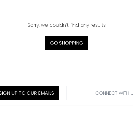
Sorry, we couldn’t find any results
GO SHOPPING
SIGN UP TO OUR EMAILS
CONNECT WITH 