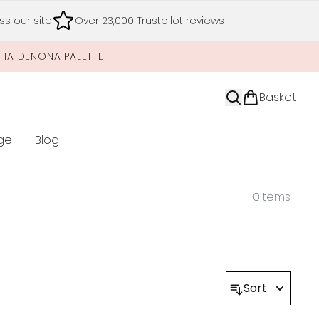
s our site
Over 23,000 Trustpilot reviews
SHA DENONA PALETTE
Basket
ge
Blog
nter submenu (Limited Editions)
0
Items
Sort