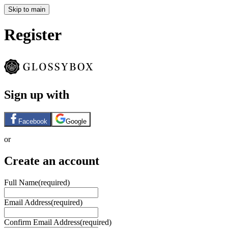
Skip to main
Register
Sign up with
Facebook
Google
or
Create an account
Full Name
(required)
Email Address
(required)
Confirm Email Address
(required)