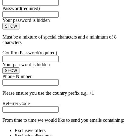
Password
(required)
Your password is hidden
SHOW
Must be a mixture of special characters and a minimum of 8
characters
Confirm Password
(required)
Your password is hidden
SHOW
Phone Number
Please ensure you use the country prefix e.g. +1
Referrer Code
From time to time we would like to send you emails containing:
Exclusive offers
Exclusive discounts