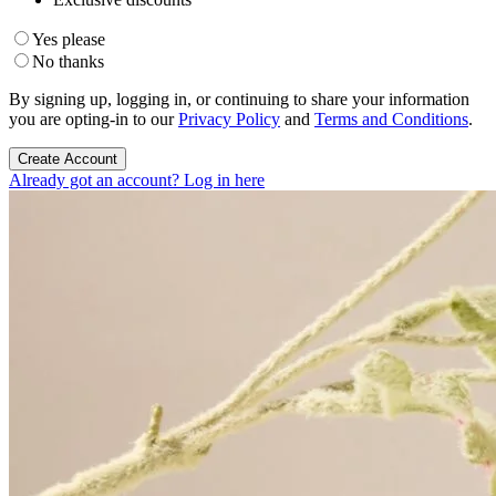
Yes please
No thanks
By signing up, logging in, or continuing to share your information
you are opting-in to our
Privacy Policy
and
Terms and Conditions
.
Create Account
Already got an account? Log in here