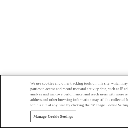
We use cookies and other tracking tools on this site, which may 
parties to access and record user and activity data, such as IP
analyze and improve performance, and reach users with more relev
address and other browsing information may still be collected b
for this site at any time by clicking the “Manage Cookie Settin
Manage Cookie Settings