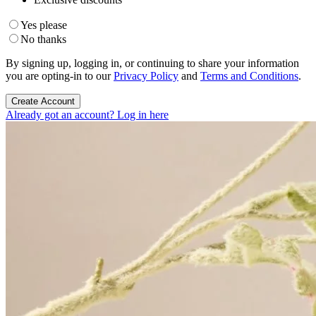
Yes please
No thanks
By signing up, logging in, or continuing to share your information
you are opting-in to our
Privacy Policy
and
Terms and Conditions
.
Create Account
Already got an account? Log in here