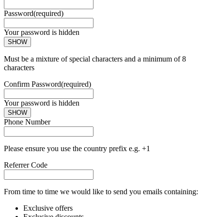
Password
(required)
Your password is hidden
SHOW
Must be a mixture of special characters and a minimum of 8
characters
Confirm Password
(required)
Your password is hidden
SHOW
Phone Number
Please ensure you use the country prefix e.g. +1
Referrer Code
From time to time we would like to send you emails containing:
Exclusive offers
Exclusive discounts