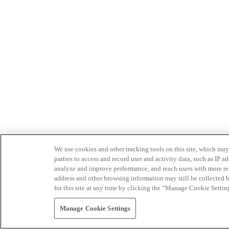
We use cookies and other tracking tools on this site, which may 
parties to access and record user and activity data, such as IP
analyze and improve performance, and reach users with more relev
address and other browsing information may still be collected b
for this site at any time by clicking the “Manage Cookie Settin
Manage Cookie Settings