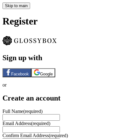
Skip to main
Register
Sign up with
Facebook
Google
or
Create an account
Full Name
(required)
Email Address
(required)
Confirm Email Address
(required)