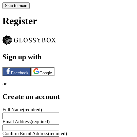
Skip to main
Register
Sign up with
Facebook
Google
or
Create an account
Full Name
(required)
Email Address
(required)
Confirm Email Address
(required)