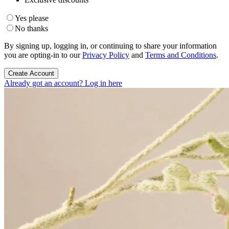
Yes please
No thanks
By signing up, logging in, or continuing to share your information
you are opting-in to our
Privacy Policy
and
Terms and Conditions
.
Create Account
Already got an account? Log in here