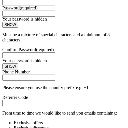
Password
(required)
Your password is hidden
SHOW
Must be a mixture of special characters and a minimum of 8
characters
Confirm Password
(required)
Your password is hidden
SHOW
Phone Number
Please ensure you use the country prefix e.g. +1
Referrer Code
From time to time we would like to send you emails containing:
Exclusive offers
Exclusive discounts