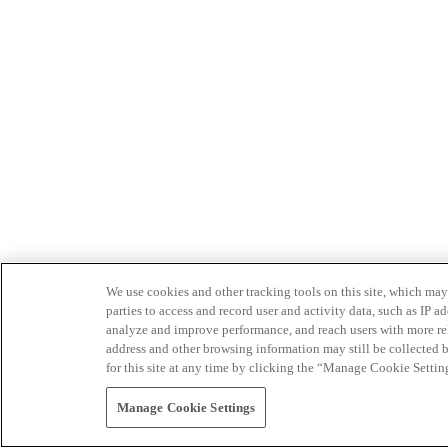
We use cookies and other tracking tools on this site, which may 
parties to access and record user and activity data, such as IP
analyze and improve performance, and reach users with more relev
address and other browsing information may still be collected b
for this site at any time by clicking the “Manage Cookie Settin
Manage Cookie Settings