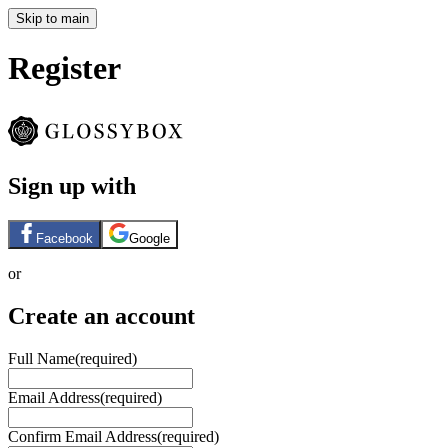
Skip to main
Register
Sign up with
Facebook
Google
or
Create an account
Full Name
(required)
Email Address
(required)
Confirm Email Address
(required)