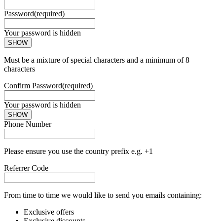
Password
(required)
Your password is hidden
SHOW
Must be a mixture of special characters and a minimum of 8
characters
Confirm Password
(required)
Your password is hidden
SHOW
Phone Number
Please ensure you use the country prefix e.g. +1
Referrer Code
From time to time we would like to send you emails containing:
Exclusive offers
Exclusive discounts