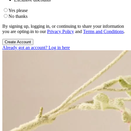
Yes please
No thanks
By signing up, logging in, or continuing to share your information
you are opting-in to our
Privacy Policy
and
Terms and Conditions
.
Create Account
Already got an account? Log in here