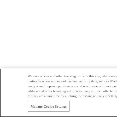
We use cookies and other tracking tools on this site, which may 
parties to access and record user and activity data, such as IP
analyze and improve performance, and reach users with more relev
address and other browsing information may still be collected b
for this site at any time by clicking the “Manage Cookie Settin
Manage Cookie Settings