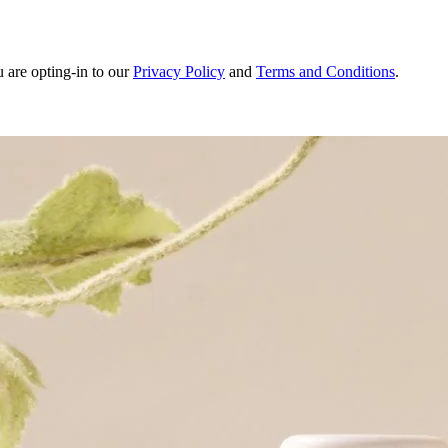
u are opting-in to our
Privacy Policy
and
Terms and Conditions
.