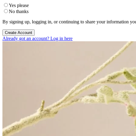
Yes please
No thanks
By signing up, logging in, or continuing to share your information yo
Create Account
Already got an account? Log in here