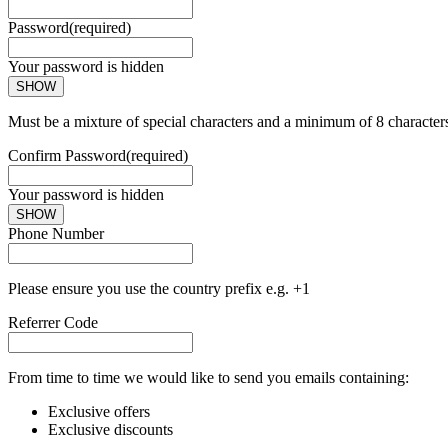
Password
(required)
Your password is hidden
SHOW
Must be a mixture of special characters and a minimum of 8 character
Confirm Password
(required)
Your password is hidden
SHOW
Phone Number
Please ensure you use the country prefix e.g. +1
Referrer Code
From time to time we would like to send you emails containing:
Exclusive offers
Exclusive discounts