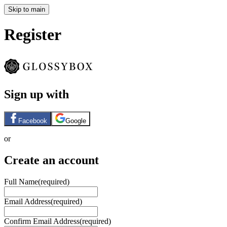
Skip to main
Register
Sign up with
Facebook
Google
or
Create an account
Full Name
(required)
Email Address
(required)
Confirm Email Address
(required)