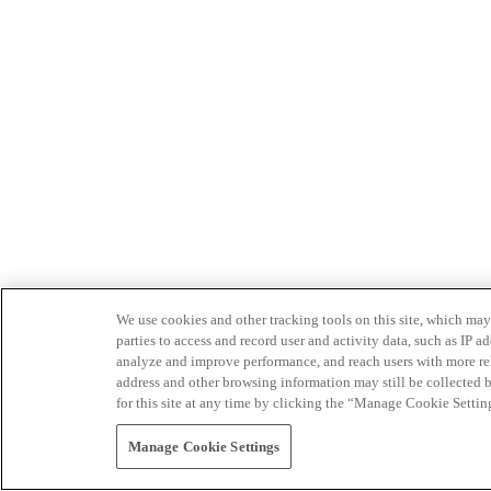
We use cookies and other tracking tools on this site, which may 
parties to access and record user and activity data, such as IP
analyze and improve performance, and reach users with more relev
address and other browsing information may still be collected b
for this site at any time by clicking the “Manage Cookie Settin
Manage Cookie Settings