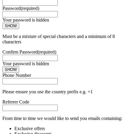
Password
(required)
Your password is hidden
SHOW
Must be a mixture of special characters and a minimum of 8
characters
Confirm Password
(required)
Your password is hidden
SHOW
Phone Number
Please ensure you use the country prefix e.g. +1
Referrer Code
From time to time we would like to send you emails containing:
Exclusive offers
Exclusive discounts