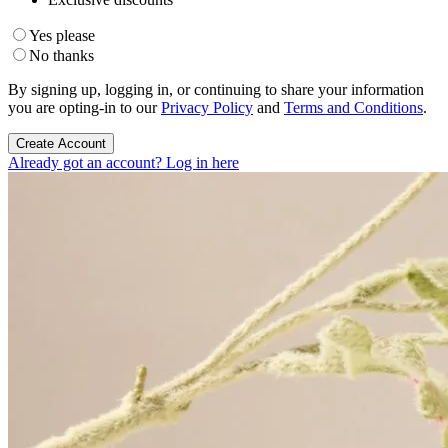
Yes please
No thanks
By signing up, logging in, or continuing to share your information
you are opting-in to our
Privacy Policy
and
Terms and Conditions
.
Create Account
Already got an account? Log in here