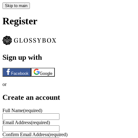
Skip to main
Register
Sign up with
Facebook
Google
or
Create an account
Full Name
(required)
Email Address
(required)
Confirm Email Address
(required)