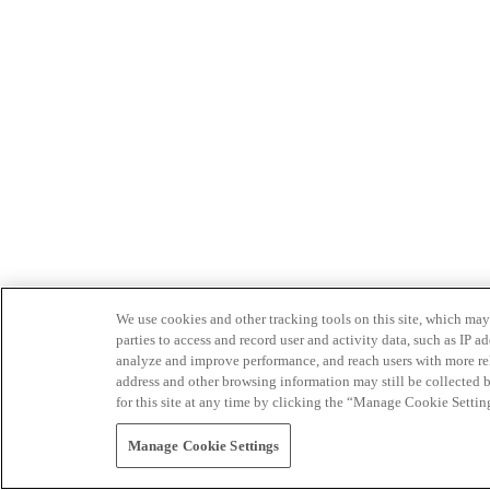
We use cookies and other tracking tools on this site, which may 
parties to access and record user and activity data, such as IP
analyze and improve performance, and reach users with more relev
address and other browsing information may still be collected b
for this site at any time by clicking the “Manage Cookie Settin
Manage Cookie Settings