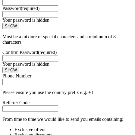
Password
(required)
Your password is hidden
SHOW
Must be a mixture of special characters and a minimum of 8
characters
Confirm Password
(required)
Your password is hidden
SHOW
Phone Number
Please ensure you use the country prefix e.g. +1
Referrer Code
From time to time we would like to send you emails containing:
Exclusive offers
Exclusive discounts