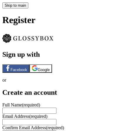
Skip to main
Register
Sign up with
Facebook
Google
or
Create an account
Full Name
(required)
Email Address
(required)
Confirm Email Address
(required)