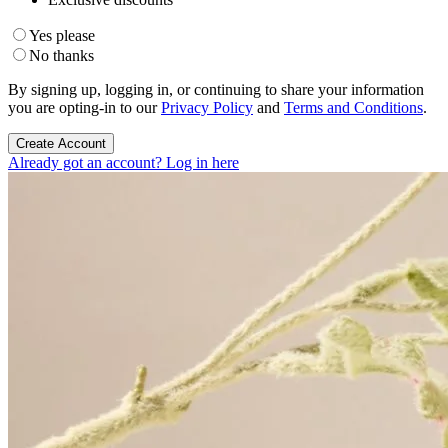
Yes please
No thanks
By signing up, logging in, or continuing to share your information
you are opting-in to our
Privacy Policy
and
Terms and Conditions
.
Create Account
Already got an account? Log in here