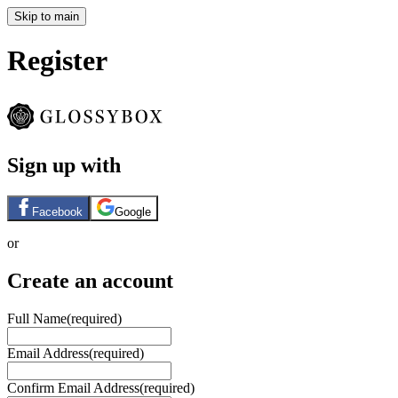
Skip to main
Register
Sign up with
Facebook
Google
or
Create an account
Full Name
(required)
Email Address
(required)
Confirm Email Address
(required)