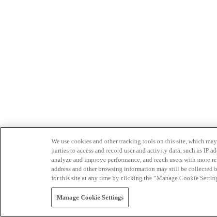
We use cookies and other tracking tools on this site, which may 
parties to access and record user and activity data, such as IP
analyze and improve performance, and reach users with more relev
address and other browsing information may still be collected b
for this site at any time by clicking the “Manage Cookie Settin
Manage Cookie Settings