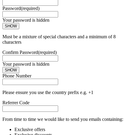
Password
(required)
Your password is hidden
SHOW
Must be a mixture of special characters and a minimum of 8
characters
Confirm Password
(required)
Your password is hidden
SHOW
Phone Number
Please ensure you use the country prefix e.g. +1
Referrer Code
From time to time we would like to send you emails containing:
Exclusive offers
Exclusive discounts