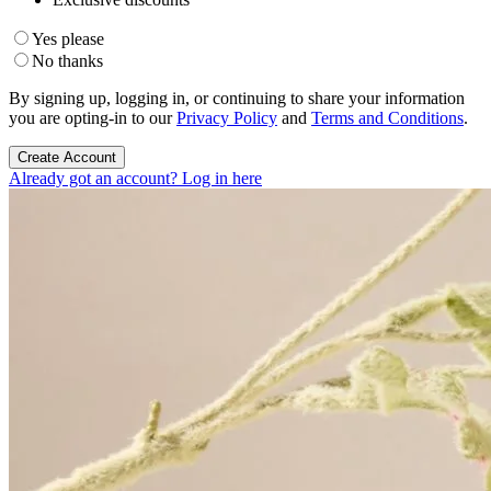
Yes please
No thanks
By signing up, logging in, or continuing to share your information
you are opting-in to our
Privacy Policy
and
Terms and Conditions
.
Create Account
Already got an account? Log in here