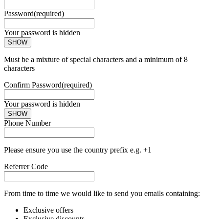
Password
(required)
Your password is hidden
SHOW
Must be a mixture of special characters and a minimum of 8
characters
Confirm Password
(required)
Your password is hidden
SHOW
Phone Number
Please ensure you use the country prefix e.g. +1
Referrer Code
From time to time we would like to send you emails containing:
Exclusive offers
Exclusive discounts