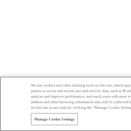
We use cookies and other tracking tools on this site, which may 
parties to access and record user and activity data, such as IP
analyze and improve performance, and reach users with more relev
address and other browsing information may still be collected b
for this site at any time by clicking the “Manage Cookie Settin
Manage Cookie Settings