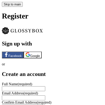
Skip to main
Register
Sign up with
Facebook
Google
or
Create an account
Full Name
(required)
Email Address
(required)
Confirm Email Address
(required)