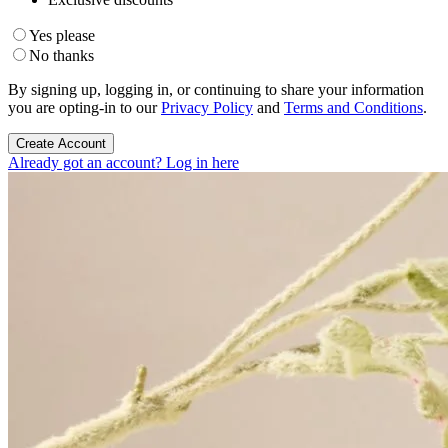
Yes please
No thanks
By signing up, logging in, or continuing to share your information
you are opting-in to our
Privacy Policy
and
Terms and Conditions
.
Create Account
Already got an account? Log in here