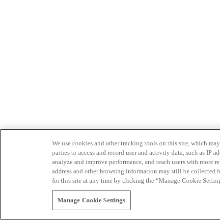
We use cookies and other tracking tools on this site, which may 
parties to access and record user and activity data, such as IP
analyze and improve performance, and reach users with more relev
address and other browsing information may still be collected b
for this site at any time by clicking the “Manage Cookie Settin
Manage Cookie Settings