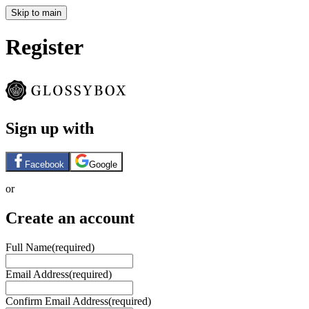
Skip to main
Register
Sign up with
Facebook
Google
or
Create an account
Full Name
(required)
Email Address
(required)
Confirm Email Address
(required)