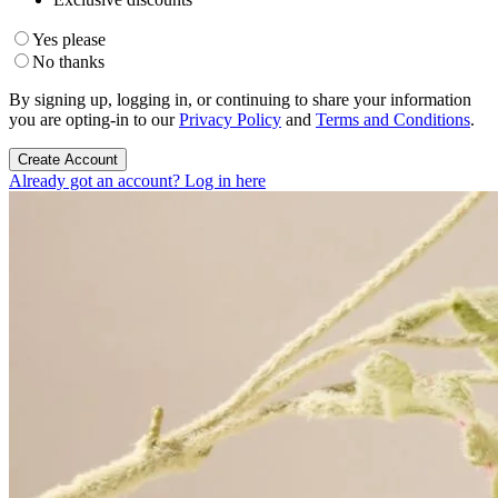
Yes please
No thanks
By signing up, logging in, or continuing to share your information
you are opting-in to our
Privacy Policy
and
Terms and Conditions
.
Create Account
Already got an account? Log in here