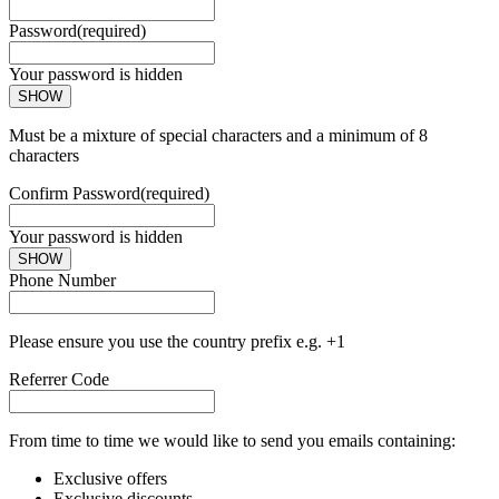
Password
(required)
Your password is hidden
SHOW
Must be a mixture of special characters and a minimum of 8
characters
Confirm Password
(required)
Your password is hidden
SHOW
Phone Number
Please ensure you use the country prefix e.g. +1
Referrer Code
From time to time we would like to send you emails containing:
Exclusive offers
Exclusive discounts