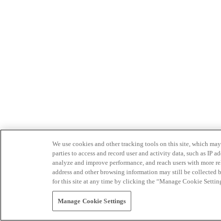
We use cookies and other tracking tools on this site, which may 
parties to access and record user and activity data, such as IP
analyze and improve performance, and reach users with more relev
address and other browsing information may still be collected b
for this site at any time by clicking the “Manage Cookie Settin
Manage Cookie Settings