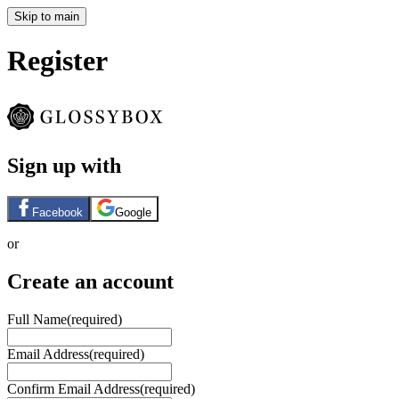
Skip to main
Register
Sign up with
Facebook
Google
or
Create an account
Full Name
(required)
Email Address
(required)
Confirm Email Address
(required)