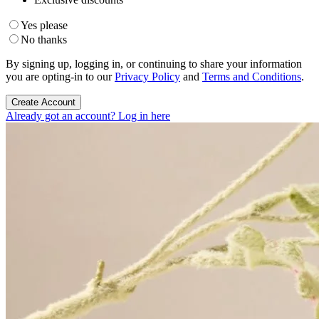
Yes please
No thanks
By signing up, logging in, or continuing to share your information
you are opting-in to our
Privacy Policy
and
Terms and Conditions
.
Create Account
Already got an account? Log in here