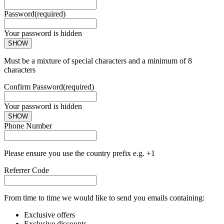
Password
(required)
Your password is hidden
SHOW
Must be a mixture of special characters and a minimum of 8
characters
Confirm Password
(required)
Your password is hidden
SHOW
Phone Number
Please ensure you use the country prefix e.g. +1
Referrer Code
From time to time we would like to send you emails containing:
Exclusive offers
Exclusive discounts