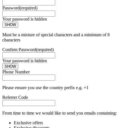
Password
(required)
Your password is hidden
SHOW
Must be a mixture of special characters and a minimum of 8
characters
Confirm Password
(required)
Your password is hidden
SHOW
Phone Number
Please ensure you use the country prefix e.g. +1
Referrer Code
From time to time we would like to send you emails containing:
Exclusive offers
Exclusive discounts