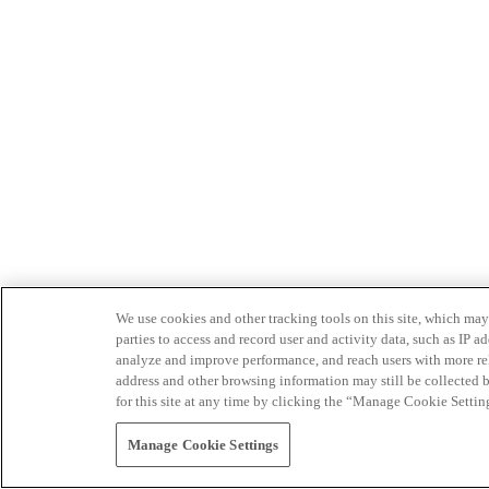
We use cookies and other tracking tools on this site, which may 
parties to access and record user and activity data, such as IP
analyze and improve performance, and reach users with more relev
address and other browsing information may still be collected b
for this site at any time by clicking the “Manage Cookie Settin
Manage Cookie Settings