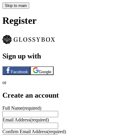
Skip to main
Register
Sign up with
Facebook
Google
or
Create an account
Full Name
(required)
Email Address
(required)
Confirm Email Address
(required)