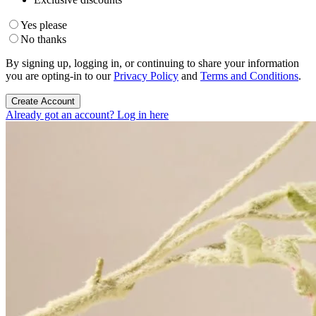
Yes please
No thanks
By signing up, logging in, or continuing to share your information
you are opting-in to our
Privacy Policy
and
Terms and Conditions
.
Create Account
Already got an account? Log in here