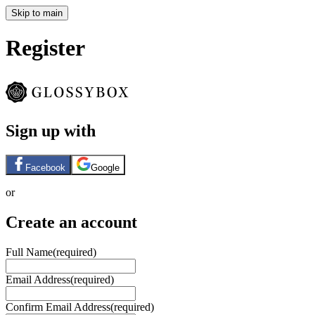
Skip to main
Register
Sign up with
Facebook
Google
or
Create an account
Full Name
(required)
Email Address
(required)
Confirm Email Address
(required)