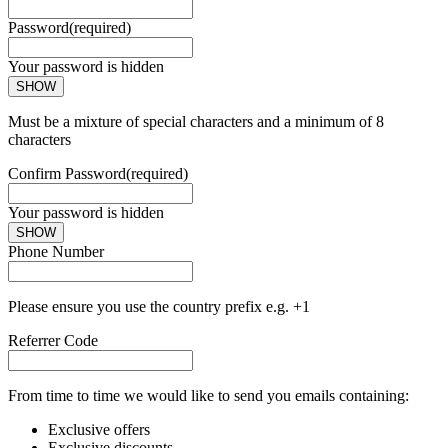
Password
(required)
Your password is hidden
SHOW
Must be a mixture of special characters and a minimum of 8
characters
Confirm Password
(required)
Your password is hidden
SHOW
Phone Number
Please ensure you use the country prefix e.g. +1
Referrer Code
From time to time we would like to send you emails containing:
Exclusive offers
Exclusive discounts