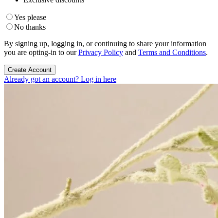
Yes please
No thanks
By signing up, logging in, or continuing to share your information
you are opting-in to our
Privacy Policy
and
Terms and Conditions
.
Create Account
Already got an account? Log in here