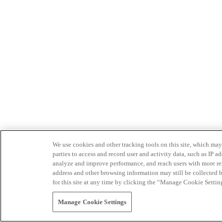
We use cookies and other tracking tools on this site, which may 
parties to access and record user and activity data, such as IP
analyze and improve performance, and reach users with more relev
address and other browsing information may still be collected b
for this site at any time by clicking the “Manage Cookie Settin
Manage Cookie Settings