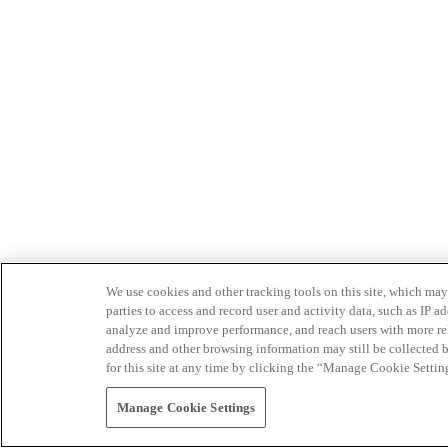
We use cookies and other tracking tools on this site, which may 
parties to access and record user and activity data, such as IP
analyze and improve performance, and reach users with more relev
address and other browsing information may still be collected b
for this site at any time by clicking the “Manage Cookie Settin
Manage Cookie Settings