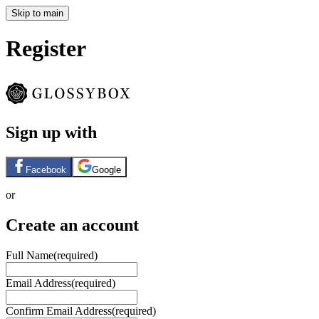
Skip to main
Register
Sign up with
Facebook
Google
or
Create an account
Full Name
(required)
Email Address
(required)
Confirm Email Address
(required)