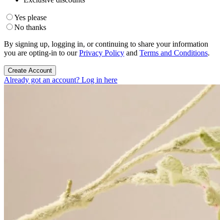
Yes please
No thanks
By signing up, logging in, or continuing to share your information
you are opting-in to our
Privacy Policy
and
Terms and Conditions
.
Create Account
Already got an account? Log in here