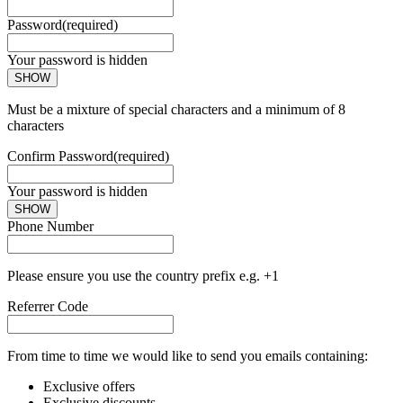
Password
(required)
Your password is hidden
SHOW
Must be a mixture of special characters and a minimum of 8
characters
Confirm Password
(required)
Your password is hidden
SHOW
Phone Number
Please ensure you use the country prefix e.g. +1
Referrer Code
From time to time we would like to send you emails containing:
Exclusive offers
Exclusive discounts