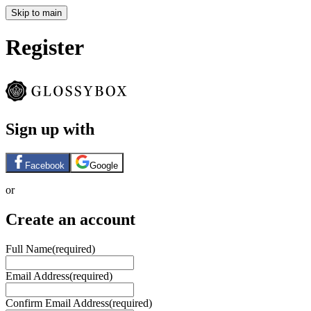
Skip to main
Register
Sign up with
Facebook
Google
or
Create an account
Full Name
(required)
Email Address
(required)
Confirm Email Address
(required)