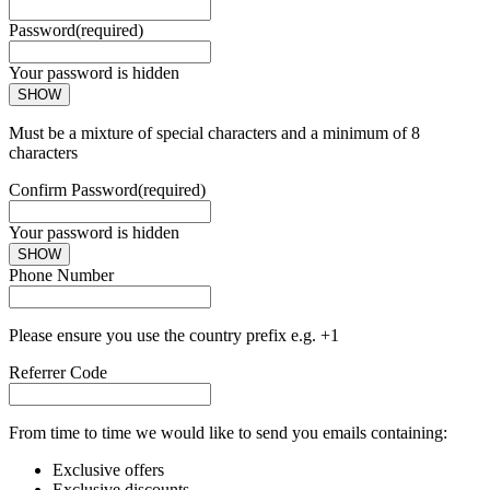
Password
(required)
Your password is hidden
SHOW
Must be a mixture of special characters and a minimum of 8
characters
Confirm Password
(required)
Your password is hidden
SHOW
Phone Number
Please ensure you use the country prefix e.g. +1
Referrer Code
From time to time we would like to send you emails containing:
Exclusive offers
Exclusive discounts