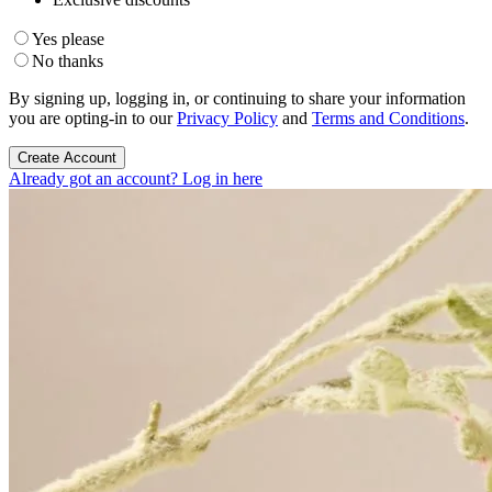
Yes please
No thanks
By signing up, logging in, or continuing to share your information
you are opting-in to our
Privacy Policy
and
Terms and Conditions
.
Create Account
Already got an account? Log in here