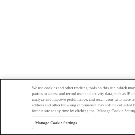
We use cookies and other tracking tools on this site, which may 
parties to access and record user and activity data, such as IP
analyze and improve performance, and reach users with more relev
address and other browsing information may still be collected b
for this site at any time by clicking the “Manage Cookie Settin
Manage Cookie Settings