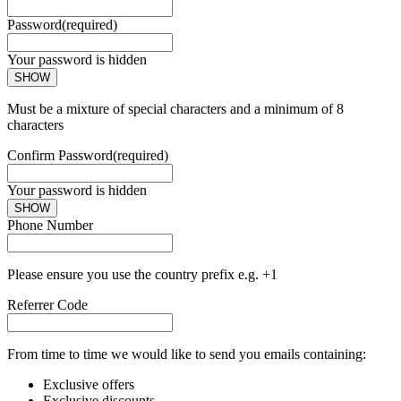
Password
(required)
Your password is hidden
SHOW
Must be a mixture of special characters and a minimum of 8
characters
Confirm Password
(required)
Your password is hidden
SHOW
Phone Number
Please ensure you use the country prefix e.g. +1
Referrer Code
From time to time we would like to send you emails containing:
Exclusive offers
Exclusive discounts