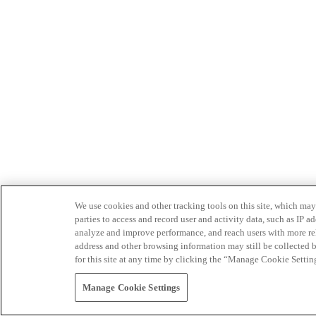
We use cookies and other tracking tools on this site, which may 
parties to access and record user and activity data, such as IP
analyze and improve performance, and reach users with more relev
address and other browsing information may still be collected b
for this site at any time by clicking the “Manage Cookie Settin
Manage Cookie Settings