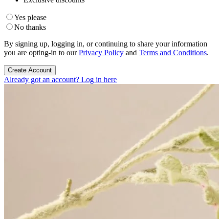
Yes please
No thanks
By signing up, logging in, or continuing to share your information
you are opting-in to our
Privacy Policy
and
Terms and Conditions
.
Create Account
Already got an account? Log in here