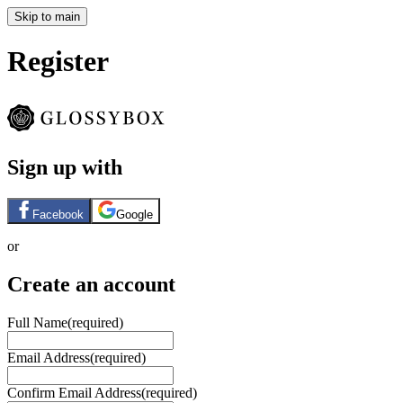
Skip to main
Register
Sign up with
Facebook
Google
or
Create an account
Full Name
(required)
Email Address
(required)
Confirm Email Address
(required)