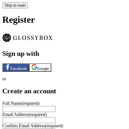
Skip to main
Register
Sign up with
Facebook
Google
or
Create an account
Full Name
(required)
Email Address
(required)
Confirm Email Address
(required)