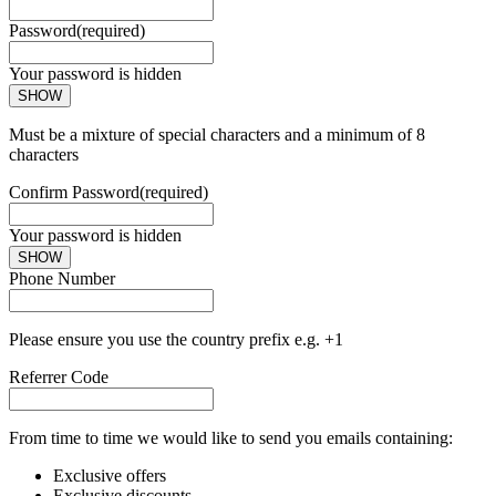
Password
(required)
Your password is hidden
SHOW
Must be a mixture of special characters and a minimum of 8
characters
Confirm Password
(required)
Your password is hidden
SHOW
Phone Number
Please ensure you use the country prefix e.g. +1
Referrer Code
From time to time we would like to send you emails containing:
Exclusive offers
Exclusive discounts