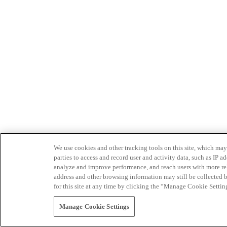
We use cookies and other tracking tools on this site, which may 
parties to access and record user and activity data, such as IP
analyze and improve performance, and reach users with more relev
address and other browsing information may still be collected b
for this site at any time by clicking the “Manage Cookie Settin
Manage Cookie Settings