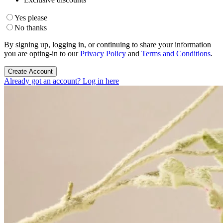
Yes please
No thanks
By signing up, logging in, or continuing to share your information
you are opting-in to our
Privacy Policy
and
Terms and Conditions
.
Create Account
Already got an account? Log in here