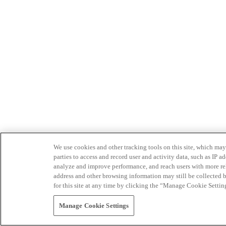
We use cookies and other tracking tools on this site, which may 
parties to access and record user and activity data, such as IP
analyze and improve performance, and reach users with more relev
address and other browsing information may still be collected b
for this site at any time by clicking the “Manage Cookie Settin
Manage Cookie Settings