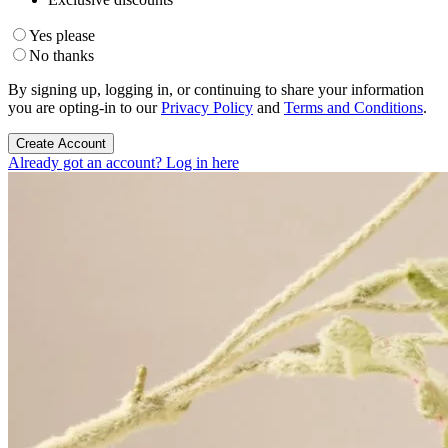
Yes please
No thanks
By signing up, logging in, or continuing to share your information
you are opting-in to our
Privacy Policy
and
Terms and Conditions
.
Create Account
Already got an account? Log in here