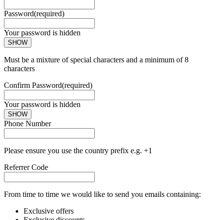
Password
(required)
Your password is hidden
SHOW
Must be a mixture of special characters and a minimum of 8
characters
Confirm Password
(required)
Your password is hidden
SHOW
Phone Number
Please ensure you use the country prefix e.g. +1
Referrer Code
From time to time we would like to send you emails containing:
Exclusive offers
Exclusive discounts