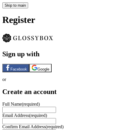
Skip to main
Register
Sign up with
Facebook
Google
or
Create an account
Full Name
(required)
Email Address
(required)
Confirm Email Address
(required)