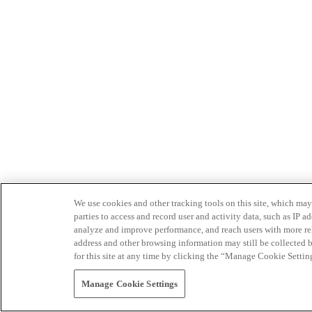
We use cookies and other tracking tools on this site, which may 
parties to access and record user and activity data, such as IP
analyze and improve performance, and reach users with more relev
address and other browsing information may still be collected b
for this site at any time by clicking the “Manage Cookie Settin
Manage Cookie Settings