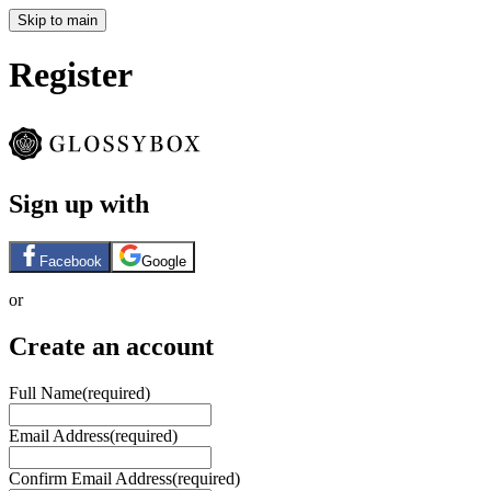
Skip to main
Register
Sign up with
Facebook
Google
or
Create an account
Full Name
(required)
Email Address
(required)
Confirm Email Address
(required)