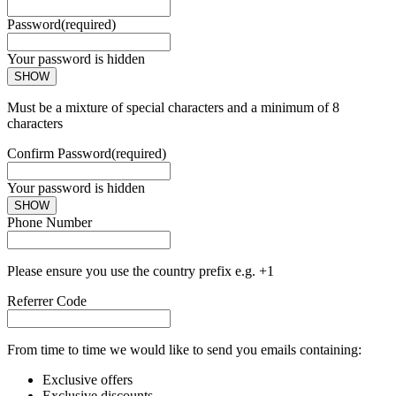
Password
(required)
Your password is hidden
SHOW
Must be a mixture of special characters and a minimum of 8
characters
Confirm Password
(required)
Your password is hidden
SHOW
Phone Number
Please ensure you use the country prefix e.g. +1
Referrer Code
From time to time we would like to send you emails containing:
Exclusive offers
Exclusive discounts