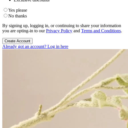
Yes please
No thanks
By signing up, logging in, or continuing to share your information
you are opting-in to our
Privacy Policy
and
Terms and Conditions
.
Create Account
Already got an account? Log in here