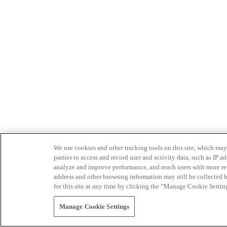
We use cookies and other tracking tools on this site, which may 
parties to access and record user and activity data, such as IP
analyze and improve performance, and reach users with more relev
address and other browsing information may still be collected b
for this site at any time by clicking the “Manage Cookie Settin
Manage Cookie Settings