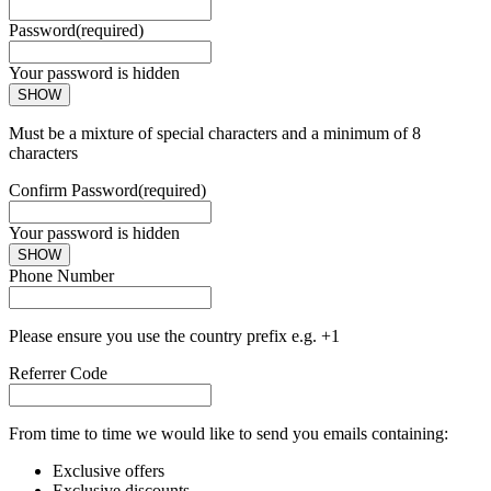
Password
(required)
Your password is hidden
SHOW
Must be a mixture of special characters and a minimum of 8
characters
Confirm Password
(required)
Your password is hidden
SHOW
Phone Number
Please ensure you use the country prefix e.g. +1
Referrer Code
From time to time we would like to send you emails containing:
Exclusive offers
Exclusive discounts