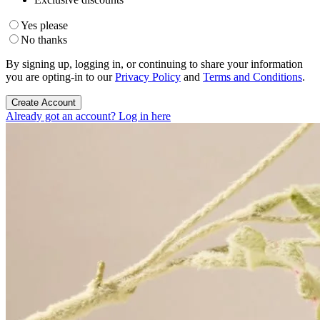
Yes please
No thanks
By signing up, logging in, or continuing to share your information
you are opting-in to our
Privacy Policy
and
Terms and Conditions
.
Create Account
Already got an account? Log in here