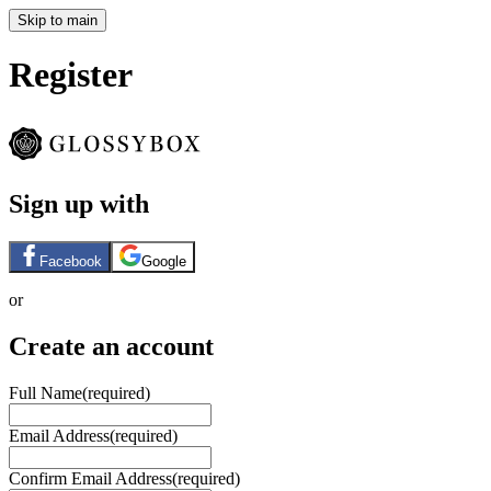
Skip to main
Register
Sign up with
Facebook
Google
or
Create an account
Full Name
(required)
Email Address
(required)
Confirm Email Address
(required)