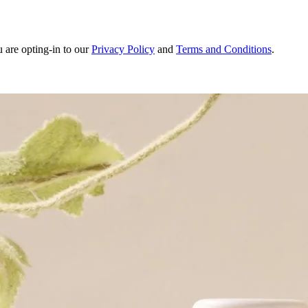
u are opting-in to our
Privacy Policy
and
Terms and Conditions
.