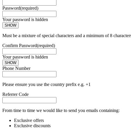
Password
(required)
Your password is hidden
SHOW
Must be a mixture of special characters and a minimum of 8 character
Confirm Password
(required)
Your password is hidden
SHOW
Phone Number
Please ensure you use the country prefix e.g. +1
Referrer Code
From time to time we would like to send you emails containing:
Exclusive offers
Exclusive discounts