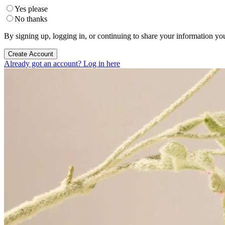
Yes please
No thanks
By signing up, logging in, or continuing to share your information yo
Create Account
Already got an account? Log in here