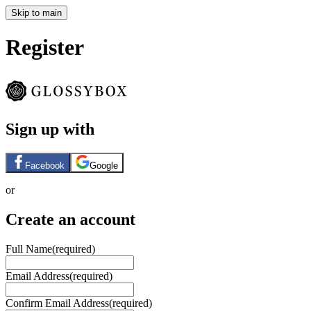
Skip to main
Register
Sign up with
Facebook
Google
or
Create an account
Full Name
(required)
Email Address
(required)
Confirm Email Address
(required)