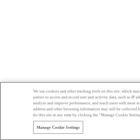
We use cookies and other tracking tools on this site, which may 
parties to access and record user and activity data, such as IP
analyze and improve performance, and reach users with more relev
address and other browsing information may still be collected b
for this site at any time by clicking the “Manage Cookie Settin
Manage Cookie Settings