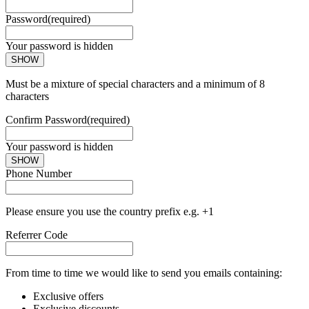
Password
(required)
Your password is hidden
SHOW
Must be a mixture of special characters and a minimum of 8
characters
Confirm Password
(required)
Your password is hidden
SHOW
Phone Number
Please ensure you use the country prefix e.g. +1
Referrer Code
From time to time we would like to send you emails containing:
Exclusive offers
Exclusive discounts