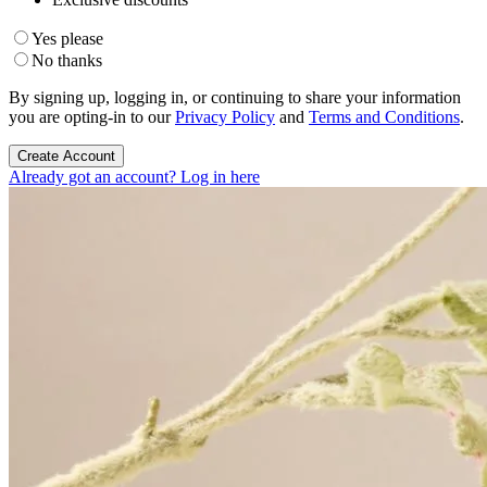
Yes please
No thanks
By signing up, logging in, or continuing to share your information
you are opting-in to our
Privacy Policy
and
Terms and Conditions
.
Create Account
Already got an account? Log in here