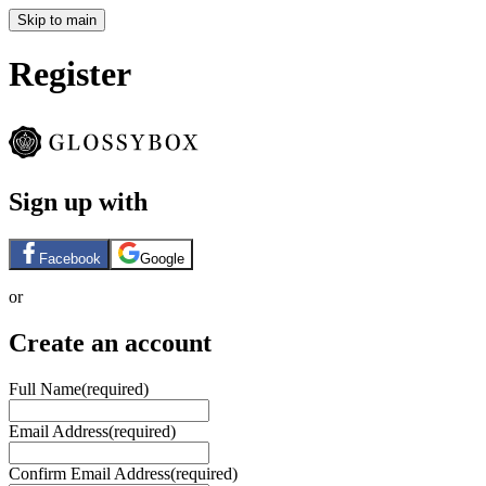
Skip to main
Register
Sign up with
Facebook
Google
or
Create an account
Full Name
(required)
Email Address
(required)
Confirm Email Address
(required)