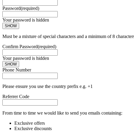
Password
(required)
Your password is hidden
SHOW
Must be a mixture of special characters and a minimum of 8 character
Confirm Password
(required)
Your password is hidden
SHOW
Phone Number
Please ensure you use the country prefix e.g. +1
Referrer Code
From time to time we would like to send you emails containing:
Exclusive offers
Exclusive discounts