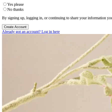
Yes please
No thanks
By signing up, logging in, or continuing to share your information yo
Create Account
Already got an account? Log in here