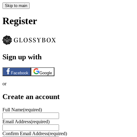
Skip to main
Register
Sign up with
Facebook
Google
or
Create an account
Full Name
(required)
Email Address
(required)
Confirm Email Address
(required)