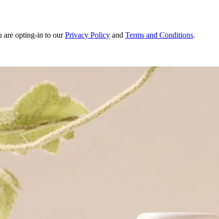
u are opting-in to our
Privacy Policy
and
Terms and Conditions
.