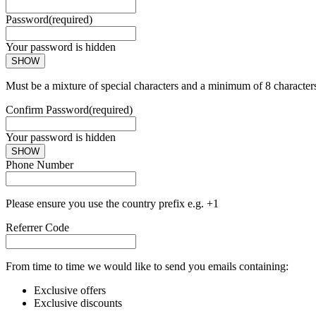
Password
(required)
Your password is hidden
SHOW
Must be a mixture of special characters and a minimum of 8 character
Confirm Password
(required)
Your password is hidden
SHOW
Phone Number
Please ensure you use the country prefix e.g. +1
Referrer Code
From time to time we would like to send you emails containing:
Exclusive offers
Exclusive discounts