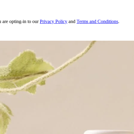
u are opting-in to our
Privacy Policy
and
Terms and Conditions
.