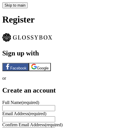
Skip to main
Register
Sign up with
Facebook
Google
or
Create an account
Full Name
(required)
Email Address
(required)
Confirm Email Address
(required)