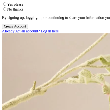
Yes please
No thanks
By signing up, logging in, or continuing to share your information yo
Create Account
Already got an account? Log in here