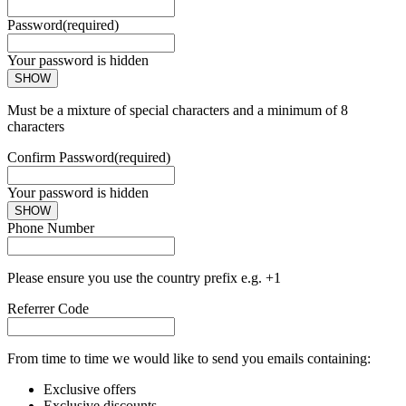
Password
(required)
Your password is hidden
SHOW
Must be a mixture of special characters and a minimum of 8
characters
Confirm Password
(required)
Your password is hidden
SHOW
Phone Number
Please ensure you use the country prefix e.g. +1
Referrer Code
From time to time we would like to send you emails containing:
Exclusive offers
Exclusive discounts