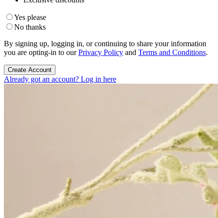
Yes please
No thanks
By signing up, logging in, or continuing to share your information
you are opting-in to our
Privacy Policy
and
Terms and Conditions
.
Create Account
Already got an account? Log in here