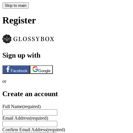
Skip to main
Register
Sign up with
Facebook
Google
or
Create an account
Full Name
(required)
Email Address
(required)
Confirm Email Address
(required)