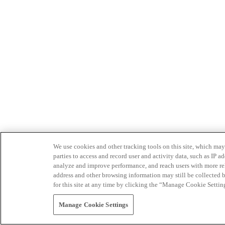
We use cookies and other tracking tools on this site, which may 
parties to access and record user and activity data, such as IP
analyze and improve performance, and reach users with more relev
address and other browsing information may still be collected b
for this site at any time by clicking the “Manage Cookie Settin
Manage Cookie Settings