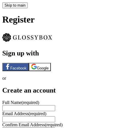
Skip to main
Register
Sign up with
Facebook
Google
or
Create an account
Full Name
(required)
Email Address
(required)
Confirm Email Address
(required)