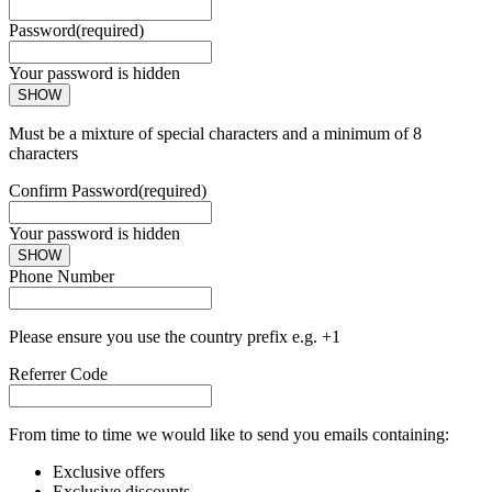
Password
(required)
Your password is hidden
SHOW
Must be a mixture of special characters and a minimum of 8
characters
Confirm Password
(required)
Your password is hidden
SHOW
Phone Number
Please ensure you use the country prefix e.g. +1
Referrer Code
From time to time we would like to send you emails containing:
Exclusive offers
Exclusive discounts