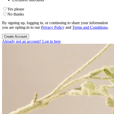
Yes please
No thanks
By signing up, logging in, or continuing to share your information
you are opting-in to our
Privacy Policy
and
Terms and Conditions
.
Create Account
Already got an account? Log in here