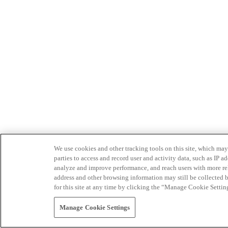
We use cookies and other tracking tools on this site, which may 
parties to access and record user and activity data, such as IP
analyze and improve performance, and reach users with more relev
address and other browsing information may still be collected b
for this site at any time by clicking the “Manage Cookie Settin
Manage Cookie Settings