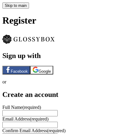
Skip to main
Register
Sign up with
Facebook
Google
or
Create an account
Full Name
(required)
Email Address
(required)
Confirm Email Address
(required)