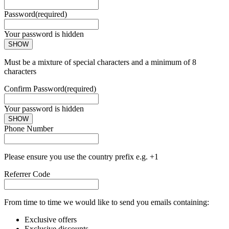
Password
(required)
Your password is hidden
SHOW
Must be a mixture of special characters and a minimum of 8
characters
Confirm Password
(required)
Your password is hidden
SHOW
Phone Number
Please ensure you use the country prefix e.g. +1
Referrer Code
From time to time we would like to send you emails containing:
Exclusive offers
Exclusive discounts