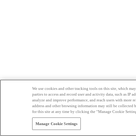
We use cookies and other tracking tools on this site, which may 
parties to access and record user and activity data, such as IP
analyze and improve performance, and reach users with more relev
address and other browsing information may still be collected b
for this site at any time by clicking the “Manage Cookie Settin
Manage Cookie Settings