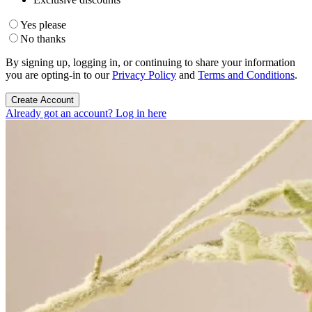
Yes please
No thanks
By signing up, logging in, or continuing to share your information
you are opting-in to our
Privacy Policy
and
Terms and Conditions
.
Create Account
Already got an account? Log in here