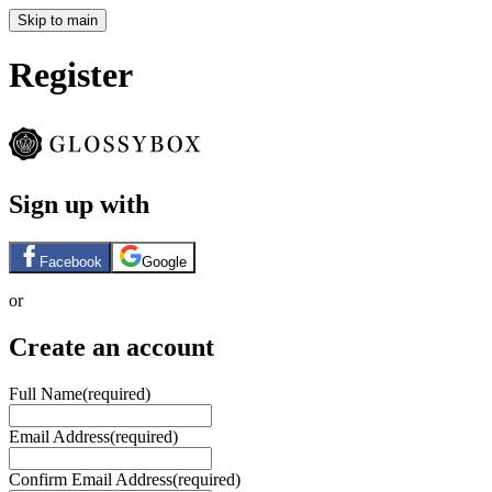
Skip to main
Register
Sign up with
Facebook
Google
or
Create an account
Full Name
(required)
Email Address
(required)
Confirm Email Address
(required)