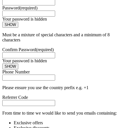
Password
(required)
Your password is hidden
SHOW
Must be a mixture of special characters and a minimum of 8
characters
Confirm Password
(required)
Your password is hidden
SHOW
Phone Number
Please ensure you use the country prefix e.g. +1
Referrer Code
From time to time we would like to send you emails containing:
Exclusive offers
Exclusive discounts