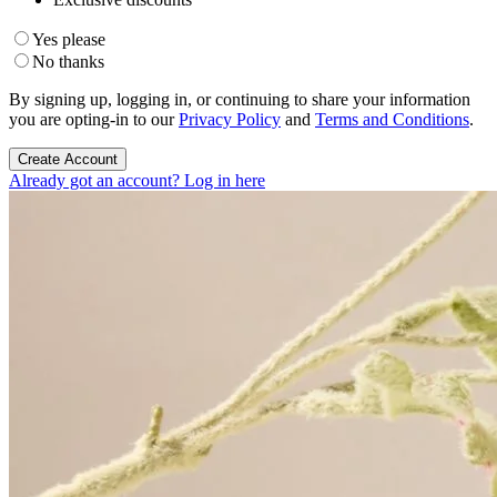
Yes please
No thanks
By signing up, logging in, or continuing to share your information
you are opting-in to our
Privacy Policy
and
Terms and Conditions
.
Create Account
Already got an account? Log in here