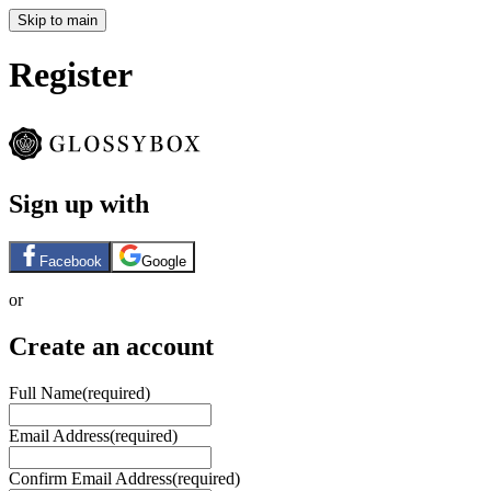
Skip to main
Register
Sign up with
Facebook
Google
or
Create an account
Full Name
(required)
Email Address
(required)
Confirm Email Address
(required)