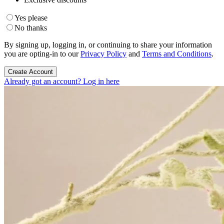
Yes please
No thanks
By signing up, logging in, or continuing to share your information
you are opting-in to our
Privacy Policy
and
Terms and Conditions
.
Create Account
Already got an account? Log in here