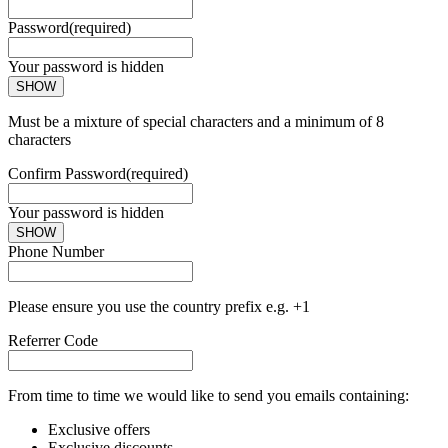
Password
(required)
Your password is hidden
SHOW
Must be a mixture of special characters and a minimum of 8
characters
Confirm Password
(required)
Your password is hidden
SHOW
Phone Number
Please ensure you use the country prefix e.g. +1
Referrer Code
From time to time we would like to send you emails containing:
Exclusive offers
Exclusive discounts