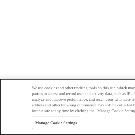
We use cookies and other tracking tools on this site, which may 
parties to access and record user and activity data, such as IP
analyze and improve performance, and reach users with more relev
address and other browsing information may still be collected b
for this site at any time by clicking the “Manage Cookie Settin
Manage Cookie Settings