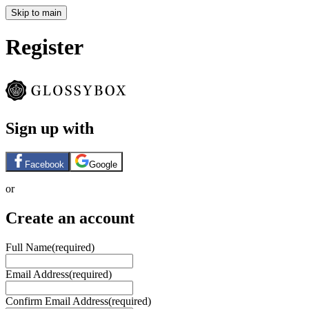
Skip to main
Register
Sign up with
Facebook
Google
or
Create an account
Full Name
(required)
Email Address
(required)
Confirm Email Address
(required)