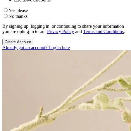
Yes please
No thanks
By signing up, logging in, or continuing to share your information
you are opting-in to our
Privacy Policy
and
Terms and Conditions
.
Create Account
Already got an account? Log in here