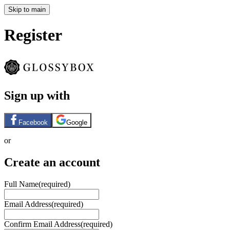
Skip to main
Register
Sign up with
Facebook
Google
or
Create an account
Full Name
(required)
Email Address
(required)
Confirm Email Address
(required)