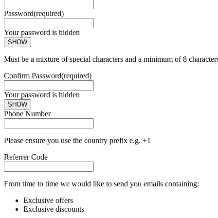
Password
(required)
Your password is hidden
SHOW
Must be a mixture of special characters and a minimum of 8 character
Confirm Password
(required)
Your password is hidden
SHOW
Phone Number
Please ensure you use the country prefix e.g. +1
Referrer Code
From time to time we would like to send you emails containing:
Exclusive offers
Exclusive discounts