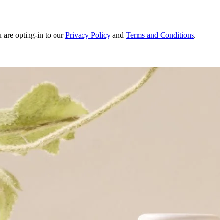
u are opting-in to our
Privacy Policy
and
Terms and Conditions
.