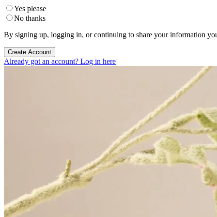
Yes please
No thanks
By signing up, logging in, or continuing to share your information yo
Create Account
Already got an account? Log in here