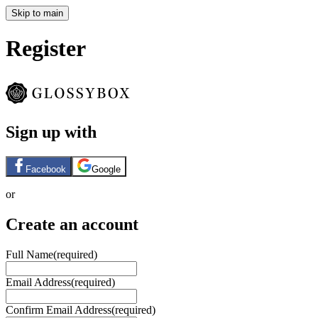
Skip to main
Register
Sign up with
Facebook
Google
or
Create an account
Full Name
(required)
Email Address
(required)
Confirm Email Address
(required)