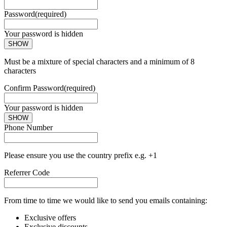
Password
(required)
Your password is hidden
SHOW
Must be a mixture of special characters and a minimum of 8
characters
Confirm Password
(required)
Your password is hidden
SHOW
Phone Number
Please ensure you use the country prefix e.g. +1
Referrer Code
From time to time we would like to send you emails containing:
Exclusive offers
Exclusive discounts