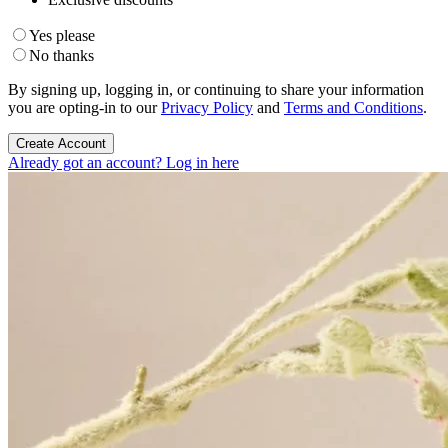
Yes please
No thanks
By signing up, logging in, or continuing to share your information
you are opting-in to our
Privacy Policy
and
Terms and Conditions
.
Create Account
Already got an account? Log in here