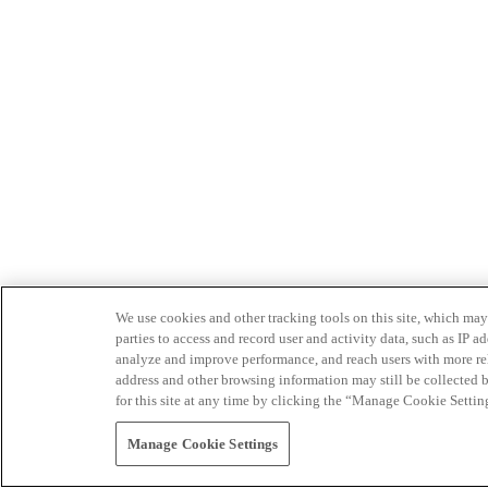
We use cookies and other tracking tools on this site, which may 
parties to access and record user and activity data, such as IP
analyze and improve performance, and reach users with more relev
address and other browsing information may still be collected b
for this site at any time by clicking the “Manage Cookie Settin
Manage Cookie Settings