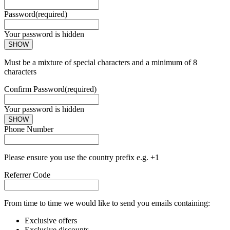
Password
(required)
Your password is hidden
SHOW
Must be a mixture of special characters and a minimum of 8
characters
Confirm Password
(required)
Your password is hidden
SHOW
Phone Number
Please ensure you use the country prefix e.g. +1
Referrer Code
From time to time we would like to send you emails containing:
Exclusive offers
Exclusive discounts