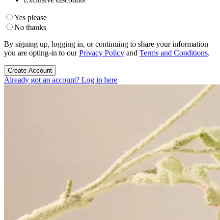
Yes please
No thanks
By signing up, logging in, or continuing to share your information
you are opting-in to our
Privacy Policy
and
Terms and Conditions
.
Create Account
Already got an account? Log in here