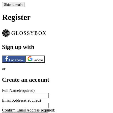
Skip to main
Register
Sign up with
Facebook
Google
or
Create an account
Full Name
(required)
Email Address
(required)
Confirm Email Address
(required)