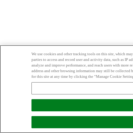
We use cookies and other tracking tools on this site, which may 
parties to access and record user and activity data, such as IP
analyze and improve performance, and reach users with more relev
address and other browsing information may still be collected b
for this site at any time by clicking the “Manage Cookie Settin