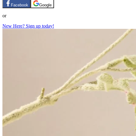
Facebook
Google
or
New Here? Sign up today!