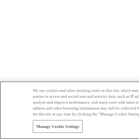
We use cookies and other tracking tools on this site, which may 
parties to access and record user and activity data, such as IP
analyze and improve performance, and reach users with more relev
address and other browsing information may still be collected b
for this site at any time by clicking the “Manage Cookie Settin
Manage Cookie Settings