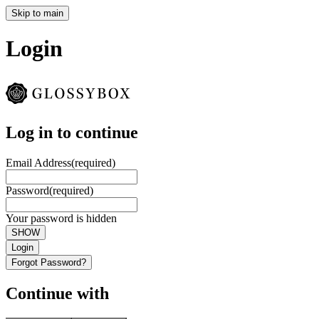
Skip to main
Login
Log in to continue
Email Address
(required)
Password
(required)
Your password is hidden
SHOW
Login
Forgot Password?
Continue with