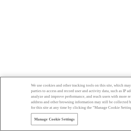
We use cookies and other tracking tools on this site, which may 
parties to access and record user and activity data, such as IP
analyze and improve performance, and reach users with more relev
address and other browsing information may still be collected b
for this site at any time by clicking the “Manage Cookie Settin
Manage Cookie Settings