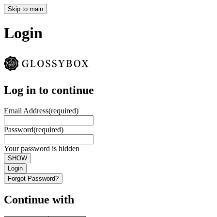
Skip to main
Login
Log in to continue
Email Address
(required)
Password
(required)
Your password is hidden
SHOW
Login
Forgot Password?
Continue with