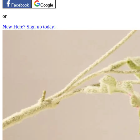
Facebook
Google
or
New Here? Sign up today!