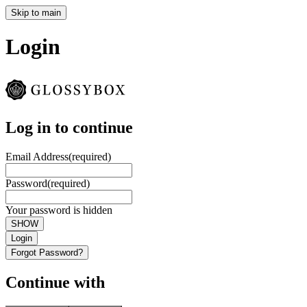
Skip to main
Login
Log in to continue
Email Address
(required)
Password
(required)
Your password is hidden
SHOW
Login
Forgot Password?
Continue with