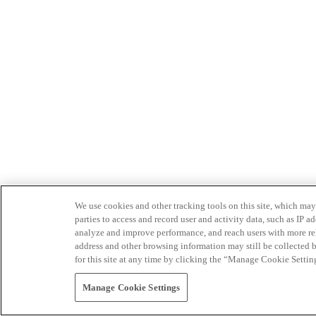
We use cookies and other tracking tools on this site, which may 
parties to access and record user and activity data, such as IP
analyze and improve performance, and reach users with more relev
address and other browsing information may still be collected b
for this site at any time by clicking the “Manage Cookie Settin
Manage Cookie Settings