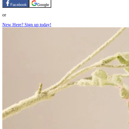
Facebook
Google
or
New Here? Sign up today!