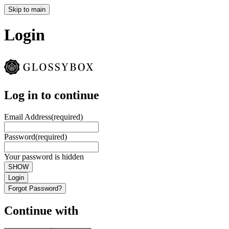
Skip to main
Login
Log in to continue
Email Address
(required)
Password
(required)
Your password is hidden
SHOW
Login
Forgot Password?
Continue with