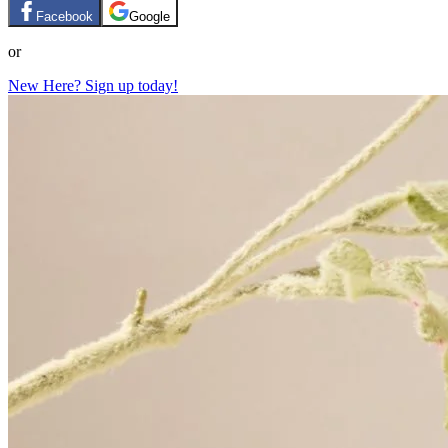
Facebook
Google
or
New Here? Sign up today!