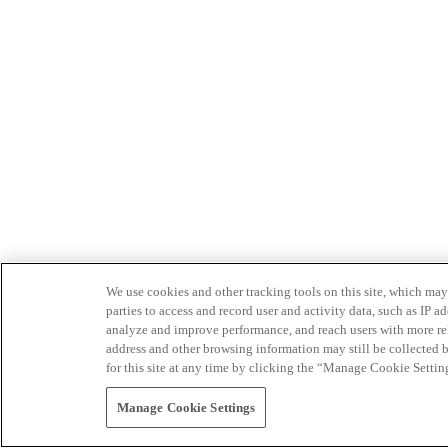
We use cookies and other tracking tools on this site, which may 
parties to access and record user and activity data, such as IP
analyze and improve performance, and reach users with more relev
address and other browsing information may still be collected b
for this site at any time by clicking the “Manage Cookie Settin
Manage Cookie Settings