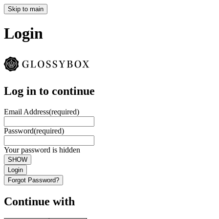
Skip to main
Login
Log in to continue
Email Address
(required)
Password
(required)
Your password is hidden
SHOW
Login
Forgot Password?
Continue with