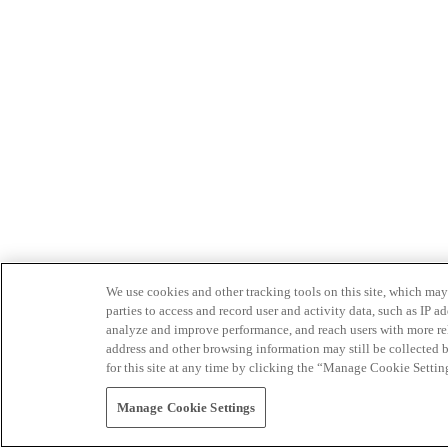
We use cookies and other tracking tools on this site, which may 
parties to access and record user and activity data, such as IP
analyze and improve performance, and reach users with more relev
address and other browsing information may still be collected b
for this site at any time by clicking the “Manage Cookie Settin
Manage Cookie Settings