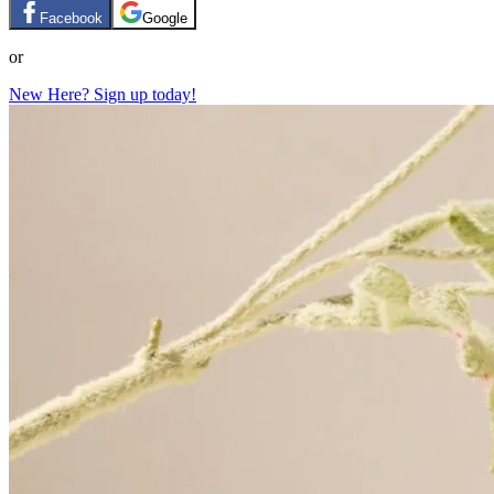
Facebook
Google
or
New Here? Sign up today!