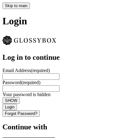
Skip to main
Login
Log in to continue
Email Address
(required)
Password
(required)
Your password is hidden
SHOW
Login
Forgot Password?
Continue with