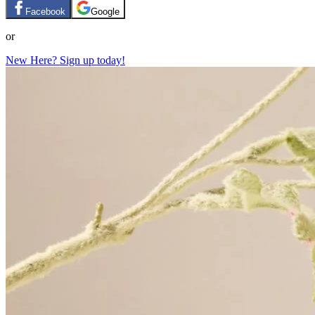
Facebook
Google
or
New Here? Sign up today!