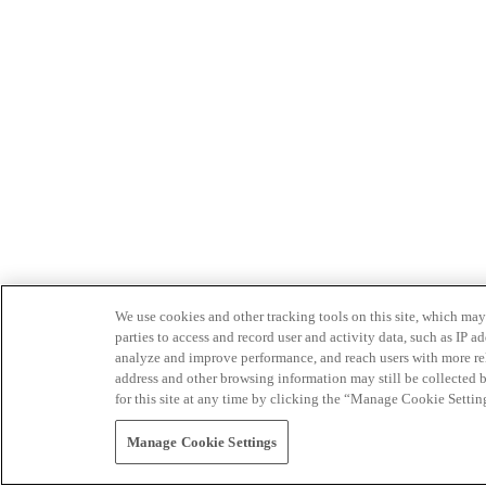
We use cookies and other tracking tools on this site, which may 
parties to access and record user and activity data, such as IP
analyze and improve performance, and reach users with more relev
address and other browsing information may still be collected b
for this site at any time by clicking the “Manage Cookie Settin
Manage Cookie Settings