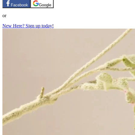
Facebook
Google
or
New Here? Sign up today!