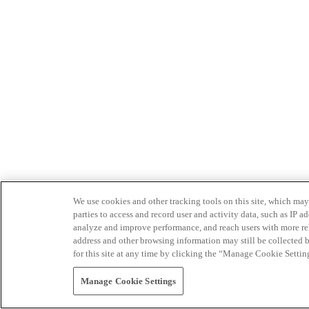
We use cookies and other tracking tools on this site, which may 
parties to access and record user and activity data, such as IP
analyze and improve performance, and reach users with more relev
address and other browsing information may still be collected b
for this site at any time by clicking the “Manage Cookie Settin
Manage Cookie Settings