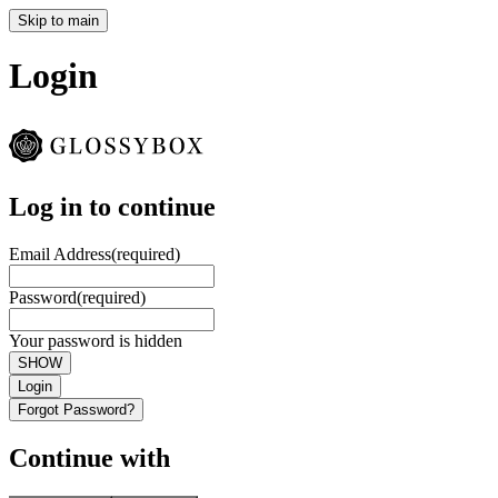
Skip to main
Login
Log in to continue
Email Address
(required)
Password
(required)
Your password is hidden
SHOW
Login
Forgot Password?
Continue with