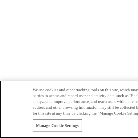
We use cookies and other tracking tools on this site, which may 
parties to access and record user and activity data, such as IP
analyze and improve performance, and reach users with more relev
address and other browsing information may still be collected b
for this site at any time by clicking the “Manage Cookie Settin
Manage Cookie Settings