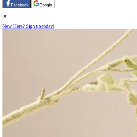
Facebook
Google
or
New Here? Sign up today!