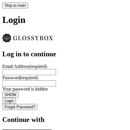
Skip to main
Login
Log in to continue
Email Address
(required)
Password
(required)
Your password is hidden
SHOW
Login
Forgot Password?
Continue with