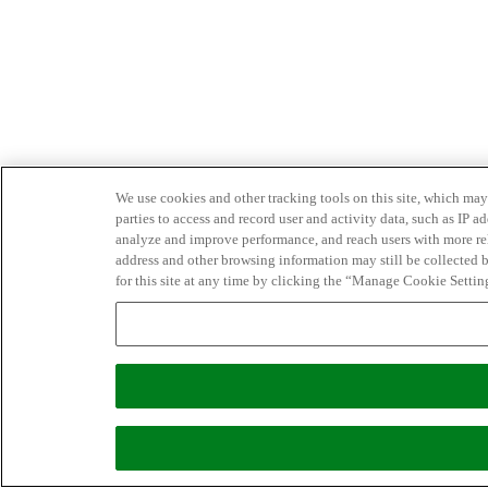
We use cookies and other tracking tools on this site, which may 
parties to access and record user and activity data, such as IP
analyze and improve performance, and reach users with more relev
address and other browsing information may still be collected b
for this site at any time by clicking the “Manage Cookie Settin