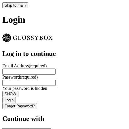
Skip to main
Login
Log in to continue
Email Address
(required)
Password
(required)
Your password is hidden
SHOW
Login
Forgot Password?
Continue with