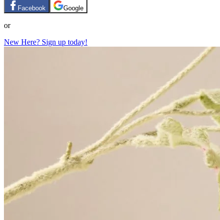
Facebook
Google
or
New Here? Sign up today!